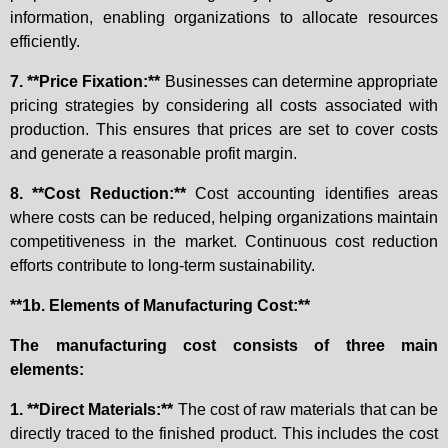
information, enabling organizations to allocate resources
efficiently.
7. **Price Fixation:**
Businesses can determine appropriate
pricing strategies by considering all costs associated with
production. This ensures that prices are set to cover costs
and generate a reasonable profit margin.
8. **Cost Reduction:**
Cost accounting identifies areas
where costs can be reduced, helping organizations maintain
competitiveness in the market. Continuous cost reduction
efforts contribute to long-term sustainability.
**1b. Elements of Manufacturing Cost:**
The manufacturing cost consists of three main
elements:
1. **Direct Materials:**
The cost of raw materials that can be
directly traced to the finished product. This includes the cost