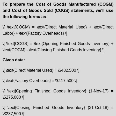
To prepare the Cost of Goods Manufactured (COGM)
and Cost of Goods Sold (COGS) statements, we'll use
the following formulas:
\[ \text{COGM} = \text{Direct Material Used} + \text{Direct
Labor} + \text{Factory Overheads} \]
\[ \text{COGS} = \text{Opening Finished Goods Inventory} +
\text{COGM} - \text{Closing Finished Goods Inventory} \]
Given data:
\[ \text{Direct Material Used} = \$482,500 \]
\[ \text{Factory Overheads} = \$417,500 \]
\[ \text{Opening Finished Goods Inventory} (1-Nov-17) =
\$275,000 \]
\[ \text{Closing Finished Goods Inventory} (31-Oct-18) =
\$237,500 \]