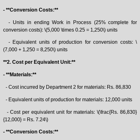
- **Conversion Costs:**
- Units in ending Work in Process (25% complete for
conversion costs): \(5,000 \times 0.25 = 1,250\) units
- Equivalent units of production for conversion costs: \
(7,000 + 1,250 = 8,250\) units
**2. Cost per Equivalent Unit:**
- **Materials:**
- Cost incurred by Department 2 for materials: Rs. 86,830
- Equivalent units of production for materials: 12,000 units
- Cost per equivalent unit for materials: \(\frac{Rs. 86,830}
{12,000} = Rs. 7.24\)
- **Conversion Costs:**