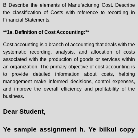
B Describe the elements of Manufacturing Cost. Describe
the classification of Costs with reference to recording in
Financial Statements.
**1a. Definition of Cost Accounting:**
Cost accounting is a branch of accounting that deals with the
systematic recording, analysis, and allocation of costs
associated with the production of goods or services within
an organization. The primary objective of cost accounting is
to provide detailed information about costs, helping
management make informed decisions, control expenses,
and improve the overall efficiency and profitability of the
business.
Dear Student,
Ye sample assignment h. Ye bilkul copy