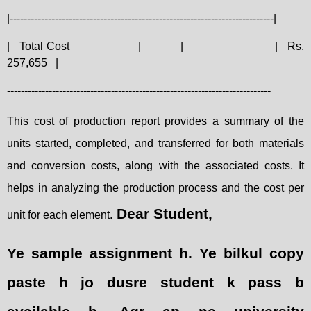
|----------------------------------------------------------------------------|
|
Total Cost
|
|
|
Rs.
257,655
|
----------------------------------------------------------------------------
This cost of production report provides a summary of the
units started, completed, and transferred for both materials
and conversion costs, along with the associated costs. It
helps in analyzing the production process and the cost per
Dear Student,
unit for each element.
Ye sample assignment h. Ye bilkul copy
paste h jo dusre student k pass b