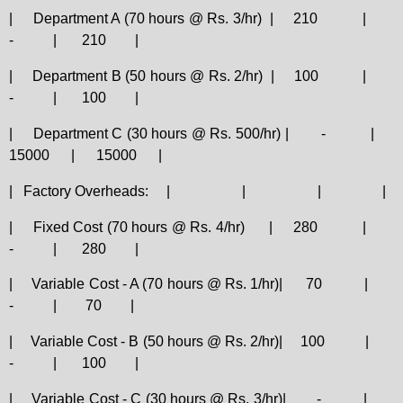
|
Department A (70 hours @ Rs. 3/hr)
|
210
|
-
|
210
|
|
Department B (50 hours @ Rs. 2/hr)
|
100
|
-
|
100
|
|
Department C (30 hours @ Rs. 500/hr) |
-
|
15000
|
15000
|
|
Factory Overheads:
|
|
|
|
|
Fixed Cost (70 hours @ Rs. 4/hr)
|
280
|
-
|
280
|
|
Variable Cost - A (70 hours @ Rs. 1/hr)|
70
|
-
|
70
|
|
Variable Cost - B (50 hours @ Rs. 2/hr)|
100
|
-
|
100
|
|
Variable Cost - C (30 hours @ Rs. 3/hr)|
-
|