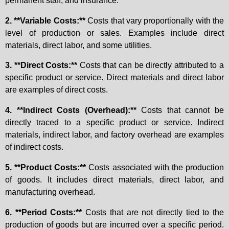
permanent staff, and insurance.
2. **Variable Costs:**
Costs that vary proportionally with the
level of production or sales. Examples include direct
materials, direct labor, and some utilities.
3. **Direct Costs:**
Costs that can be directly attributed to a
specific product or service. Direct materials and direct labor
are examples of direct costs.
4. **Indirect Costs (Overhead):**
Costs that cannot be
directly traced to a specific product or service. Indirect
materials, indirect labor, and factory overhead are examples
of indirect costs.
5. **Product Costs:**
Costs associated with the production
of goods. It includes direct materials, direct labor, and
manufacturing overhead.
6. **Period Costs:**
Costs that are not directly tied to the
production of goods but are incurred over a specific period.