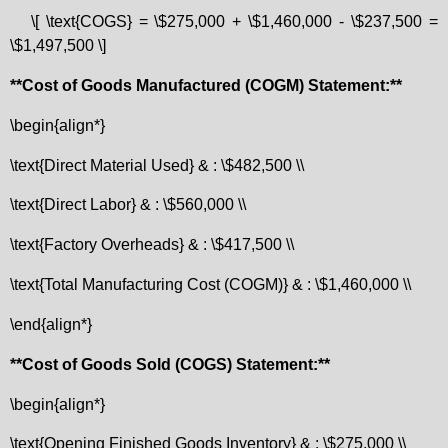
\[ \text{COGS} = \$275,000 + \$1,460,000 - \$237,500 =
\$1,497,500 \]
**Cost of Goods Manufactured (COGM) Statement:**
\begin{align*}
\text{Direct Material Used} & : \$482,500 \\
\text{Direct Labor} & : \$560,000 \\
\text{Factory Overheads} & : \$417,500 \\
\text{Total Manufacturing Cost (COGM)} & : \$1,460,000 \\
\end{align*}
**Cost of Goods Sold (COGS) Statement:**
\begin{align*}
\text{Opening Finished Goods Inventory} & : \$275,000 \\