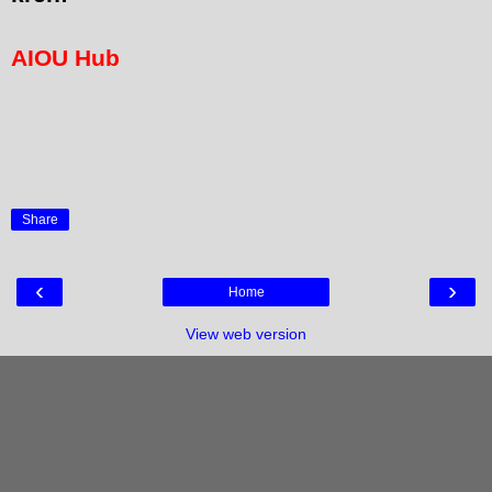
AIOU Hub
Share
‹
›
Home
View web version