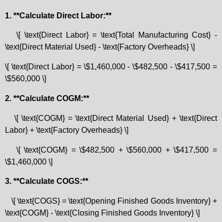
1. **Calculate Direct Labor:**
\[ \text{Direct Labor} = \text{Total Manufacturing Cost} -
\text{Direct Material Used} - \text{Factory Overheads} \]
\[ \text{Direct Labor} = \$1,460,000 - \$482,500 - \$417,500 =
\$560,000 \]
2. **Calculate COGM:**
\[ \text{COGM} = \text{Direct Material Used} + \text{Direct
Labor} + \text{Factory Overheads} \]
\[ \text{COGM} = \$482,500 + \$560,000 + \$417,500 =
\$1,460,000 \]
3. **Calculate COGS:**
\[ \text{COGS} = \text{Opening Finished Goods Inventory} +
\text{COGM} - \text{Closing Finished Goods Inventory} \]