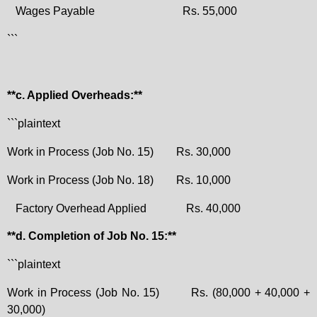
Wages Payable
Rs. 55,000
```
**c. Applied Overheads:**
```plaintext
Work in Process (Job No. 15)
Rs. 30,000
Work in Process (Job No. 18)
Rs. 10,000
Factory Overhead Applied
Rs. 40,000
**d. Completion of Job No. 15:**
```plaintext
Work in Process (Job No. 15)
Rs. (80,000 + 40,000 +
30,000)