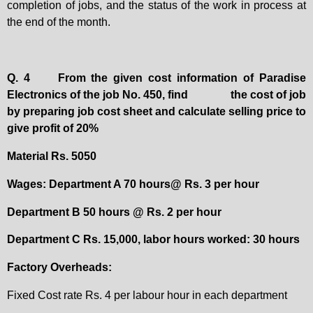
completion of jobs, and the status of the work in process at
the end of the month.
Q. 4
From the given cost information of Paradise
Electronics of the job No. 450, find
the cost of job
by preparing job cost sheet and calculate selling price to
give profit of 20%
Material Rs. 5050
Wages: Department A 70 hours@ Rs. 3 per hour
Department B 50 hours @ Rs. 2 per hour
Department C Rs. 15,000, labor hours worked: 30 hours
Factory Overheads:
Fixed Cost rate Rs. 4 per labour hour in each department