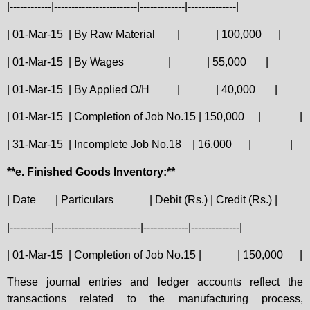
|------------|------------------------|-------------|--------------|
| 01-Mar-15
| By Raw Material
|
| 100,000
|
| 01-Mar-15
| By Wages
|
| 55,000
|
| 01-Mar-15
| By Applied O/H
|
| 40,000
|
| 01-Mar-15
| Completion of Job No.15 | 150,000
|
|
| 31-Mar-15
| Incomplete Job No.18
| 16,000
|
|
**e. Finished Goods Inventory:**
| Date
| Particulars
| Debit (Rs.) | Credit (Rs.) |
|------------|-------------------------|-------------|--------------|
| 01-Mar-15
| Completion of Job No.15 |
| 150,000
|
These journal entries and ledger accounts reflect the
transactions related to the manufacturing process,