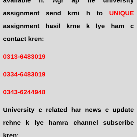
available h. Agr ap ne university
assignment send krni h to
UNIQUE
assignment hasil krne k lye ham c
contact kren:
0313-6483019
0334-6483019
0343-6244948
University c related har news c update
rehne k lye hamra channel subscribe
kren: