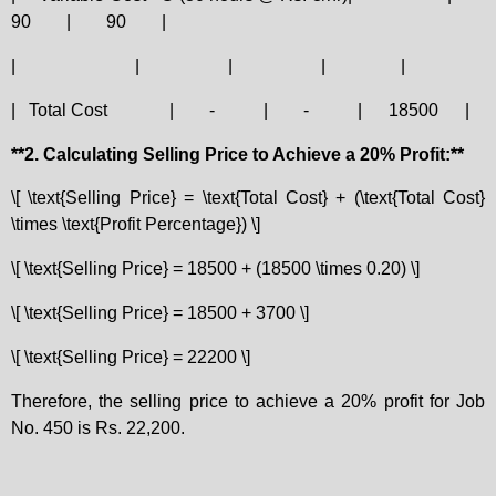
90
|
90
|
|
|
|
|
|
|
Total Cost
|
-
|
-
|
18500
|
**2. Calculating Selling Price to Achieve a 20% Profit:**
\[ \text{Selling Price} = \text{Total Cost} + (\text{Total Cost}
\times \text{Profit Percentage}) \]
\[ \text{Selling Price} = 18500 + (18500 \times 0.20) \]
\[ \text{Selling Price} = 18500 + 3700 \]
\[ \text{Selling Price} = 22200 \]
Therefore, the selling price to achieve a 20% profit for Job
No. 450 is Rs. 22,200.