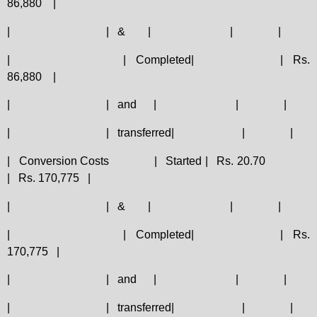
86,880
|
|
|
&
|
|
|
|
|
Completed|
|
Rs.
86,880
|
|
|
and
|
|
|
|
|
transferred|
|
|
|
Conversion Costs
|
Started |
Rs. 20.70
|
Rs. 170,775
|
|
|
&
|
|
|
|
|
Completed|
|
Rs.
170,775
|
|
|
and
|
|
|
|
|
transferred|
|
|