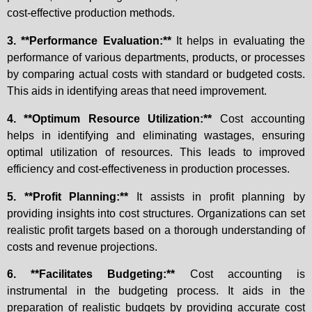
cost-effective production methods.
3. **Performance Evaluation:**
It helps in evaluating the
performance of various departments, products, or processes
by comparing actual costs with standard or budgeted costs.
This aids in identifying areas that need improvement.
4. **Optimum Resource Utilization:**
Cost accounting
helps in identifying and eliminating wastages, ensuring
optimal utilization of resources. This leads to improved
efficiency and cost-effectiveness in production processes.
5. **Profit Planning:**
It assists in profit planning by
providing insights into cost structures. Organizations can set
realistic profit targets based on a thorough understanding of
costs and revenue projections.
6. **Facilitates Budgeting:**
Cost accounting is
instrumental in the budgeting process. It aids in the
preparation of realistic budgets by providing accurate cost