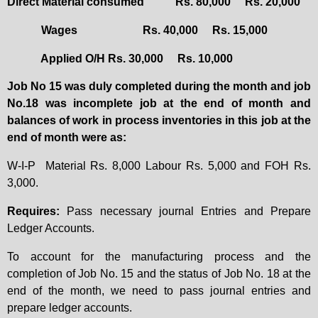
Direct Material consumed
Rs. 80,000
Rs. 20,000
Wages
Rs. 40,000
Rs. 15,000
Applied O/H
Rs. 30,000
Rs. 10,000
Job No 15 was duly completed during the month and job
No.18 was incomplete job at the end of month and
balances of work in process inventories in this job at the
end of month were as:
W-I-P
Material Rs. 8,000 Labour Rs. 5,000 and FOH Rs.
3,000.
Requires:
Pass necessary journal Entries and Prepare
Ledger Accounts.
To account for the manufacturing process and the
completion of Job No. 15 and the status of Job No. 18 at the
end of the month, we need to pass journal entries and
prepare ledger accounts.