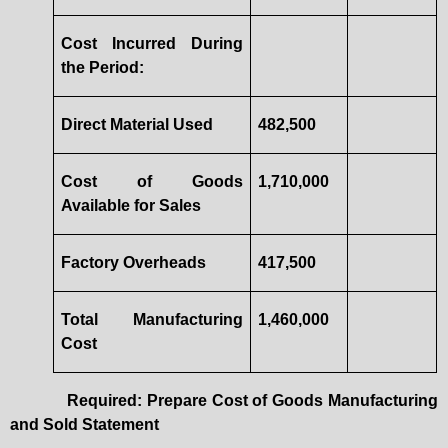
Cost Incurred During
the Period:
Direct Material Used
482,500
Cost of Goods
1,710,000
Available for Sales
Factory Overheads
417,500
Total Manufacturing
1,460,000
Cost
Required: Prepare Cost of Goods Manufacturing
and Sold Statement