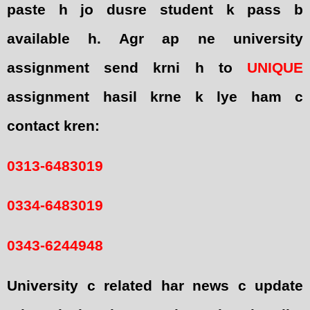
paste h jo dusre student k pass b
available h. Agr ap ne university
assignment send krni h to
UNIQUE
assignment hasil krne k lye ham c
contact kren:
0313-6483019
0334-6483019
0343-6244948
University c related har news c update