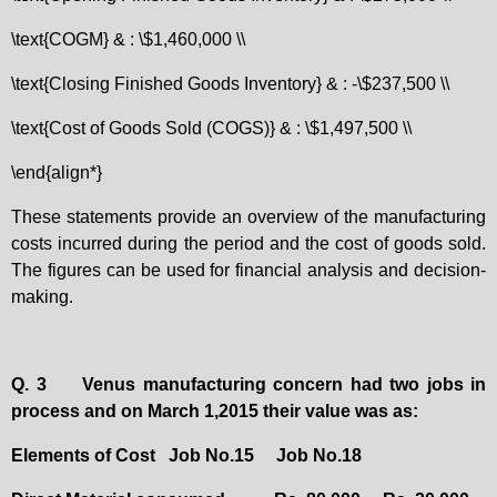
\text{COGM} & : \$1,460,000 \\
\text{Closing Finished Goods Inventory} & : -\$237,500 \\
\text{Cost of Goods Sold (COGS)} & : \$1,497,500 \\
\end{align*}
These statements provide an overview of the manufacturing
costs incurred during the period and the cost of goods sold.
The figures can be used for financial analysis and decision-
making.
Q. 3
Venus manufacturing concern had two jobs in
process and on March 1,2015 their value was as:
Elements of Cost
Job No.15
Job No.18