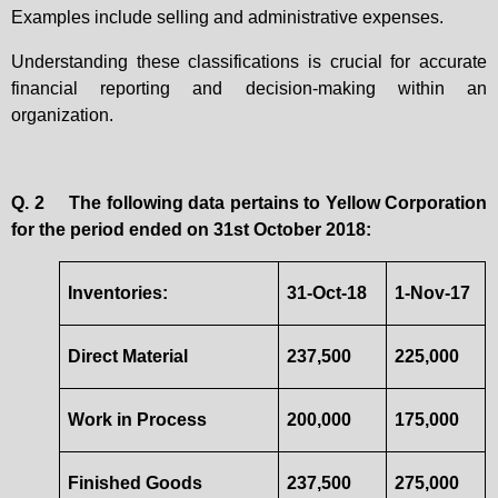
Examples include selling and administrative expenses.
Understanding these classifications is crucial for accurate
financial reporting and decision-making within an
organization.
Q. 2
The following data pertains to Yellow Corporation
for the period ended on 31st October 2018:
Inventories:
31-Oct-18
1-Nov-17
Direct Material
237,500
225,000
Work in Process
200,000
175,000
Finished Goods
237,500
275,000