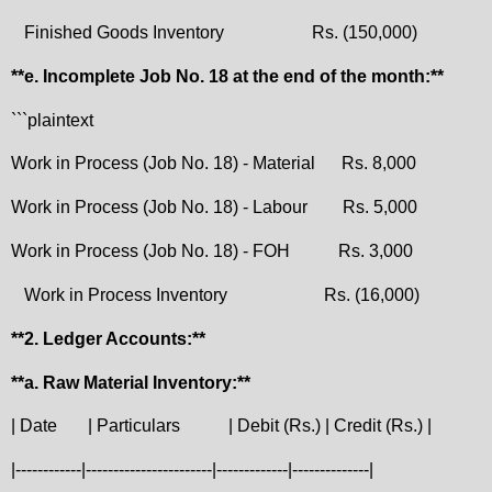
Finished Goods Inventory
Rs. (150,000)
**e. Incomplete Job No. 18 at the end of the month:**
```plaintext
Work in Process (Job No. 18) - Material
Rs. 8,000
Work in Process (Job No. 18) - Labour
Rs. 5,000
Work in Process (Job No. 18) - FOH
Rs. 3,000
Work in Process Inventory
Rs. (16,000)
**2. Ledger Accounts:**
**a. Raw Material Inventory:**
| Date
| Particulars
| Debit (Rs.) | Credit (Rs.) |
|------------|-----------------------|-------------|--------------|