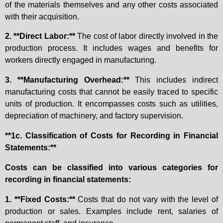
of the materials themselves and any other costs associated
with their acquisition.
2. **Direct Labor:**
The cost of labor directly involved in the
production process. It includes wages and benefits for
workers directly engaged in manufacturing.
3. **Manufacturing Overhead:**
This includes indirect
manufacturing costs that cannot be easily traced to specific
units of production. It encompasses costs such as utilities,
depreciation of machinery, and factory supervision.
**1c. Classification of Costs for Recording in Financial
Statements:**
Costs can be classified into various categories for
recording in financial statements:
1. **Fixed Costs:**
Costs that do not vary with the level of
production or sales. Examples include rent, salaries of