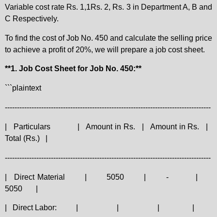
Variable cost rate Rs. 1,1Rs. 2, Rs. 3 in Department A, B and
C Respectively.
To find the cost of Job No. 450 and calculate the selling price
to achieve a profit of 20%, we will prepare a job cost sheet.
**1. Job Cost Sheet for Job No. 450:**
```plaintext
-------------------------------------------------------------------------------------
|
Particulars
|
Amount in Rs.
|
Amount in Rs.
|
Total (Rs.)
|
-------------------------------------------------------------------------------------
|
Direct Material
|
5050
|
-
|
5050
|
|
Direct Labor:
|
|
|
|