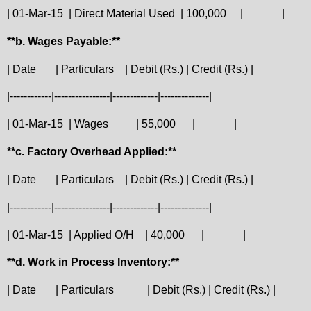
| 01-Mar-15
| Direct Material Used
| 100,000
|
|
**b. Wages Payable:**
| Date
| Particulars
| Debit (Rs.) | Credit (Rs.) |
|------------|----------------|-------------|--------------|
| 01-Mar-15
| Wages
| 55,000
|
|
**c. Factory Overhead Applied:**
| Date
| Particulars
| Debit (Rs.) | Credit (Rs.) |
|------------|----------------|-------------|--------------|
| 01-Mar-15
| Applied O/H
| 40,000
|
|
**d. Work in Process Inventory:**
| Date
| Particulars
| Debit (Rs.) | Credit (Rs.) |