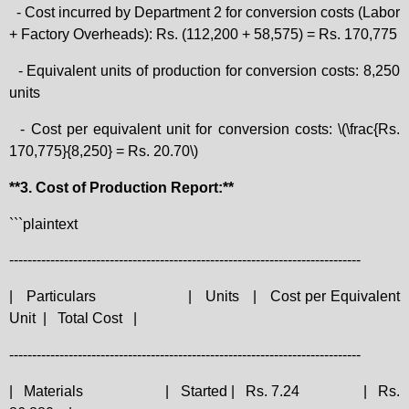
- Cost incurred by Department 2 for conversion costs (Labor
+ Factory Overheads): Rs. (112,200 + 58,575) = Rs. 170,775
- Equivalent units of production for conversion costs: 8,250
units
- Cost per equivalent unit for conversion costs: \(\frac{Rs.
170,775}{8,250} = Rs. 20.70\)
**3. Cost of Production Report:**
```plaintext
-----------------------------------------------------------------------------
|
Particulars
|
Units
|
Cost per Equivalent
Unit
|
Total Cost
|
-----------------------------------------------------------------------------
|
Materials
|
Started |
Rs. 7.24
|
Rs.