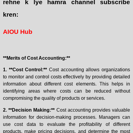
rehne k lye hamra channel subscribe
kren:
AIOU Hub
**Merits of Cost Accounting:**
1. **Cost Control:**
Cost accounting allows organizations
to monitor and control costs effectively by providing detailed
information about different cost elements. This helps in
identifying areas where costs can be reduced without
compromising the quality of products or services.
2. **Decision Making:**
Cost accounting provides valuable
information for decision-making processes. Managers can
use cost data to evaluate the profitability of different
products, make pricing decisions, and determine the most