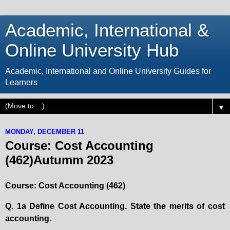
Academic, International &
Online University Hub
Academic, International and Online University Guides for
Learners
▼
MONDAY, DECEMBER 11
Course: Cost Accounting
(462)Autumm 2023
Course: Cost Accounting (462)
Q. 1a Define Cost Accounting. State the merits of cost
accounting.