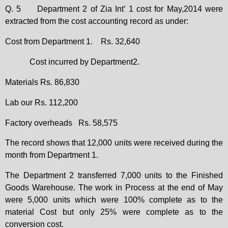
Q. 5
Department 2 of Zia Int’ 1 cost for May,2014 were
extracted from the cost accounting record as under:
Cost from Department 1.
Rs. 32,640
Cost incurred by Department2.
Materials Rs. 86,830
Lab our Rs. 112,200
Factory overheads
Rs. 58,575
The record shows that 12,000 units were received during the
month from Department 1.
The Department 2 transferred 7,000 units to the Finished
Goods Warehouse. The work in Process at the end of May
were 5,000 units which were 100% complete as to the
material Cost but only 25% were complete as to the
conversion cost.