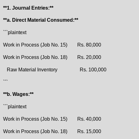
**1. Journal Entries:**
**a. Direct Material Consumed:**
```plaintext
Work in Process (Job No. 15)
Rs. 80,000
Work in Process (Job No. 18)
Rs. 20,000
Raw Material Inventory
Rs. 100,000
```
**b. Wages:**
```plaintext
Work in Process (Job No. 15)
Rs. 40,000
Work in Process (Job No. 18)
Rs. 15,000