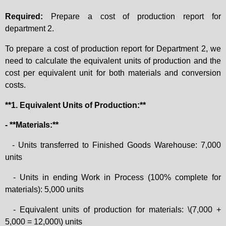
Required:
Prepare a cost of production report for
department 2.
To prepare a cost of production report for Department 2, we
need to calculate the equivalent units of production and the
cost per equivalent unit for both materials and conversion
costs.
**1. Equivalent Units of Production:**
- **Materials:**
- Units transferred to Finished Goods Warehouse: 7,000
units
- Units in ending Work in Process (100% complete for
materials): 5,000 units
- Equivalent units of production for materials: \(7,000 +
5,000 = 12,000\) units