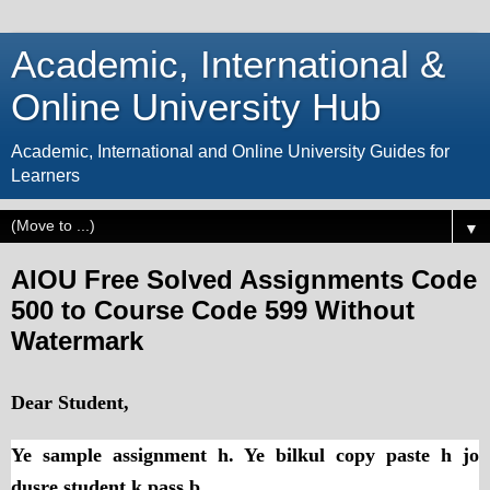
Academic, International &
Online University Hub
Academic, International and Online University Guides for
Learners
▼
AIOU Free Solved Assignments Code
500 to Course Code 599 Without
Watermark
Dear Student,
Ye sample assignment h. Ye bilkul copy paste h jo
dusre student k pass b