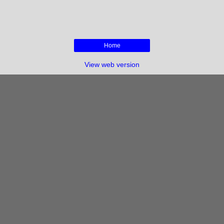
Home
View web version