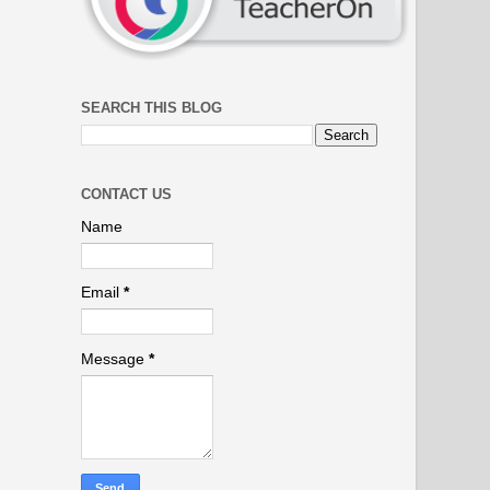
SEARCH THIS BLOG
CONTACT US
Name
Email
*
Message
*