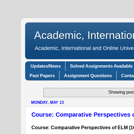
Academic, Internatio
Academic, International and Online Unive
Updates/News
Solved Assignments Available
Past Papers
Assignment Questions
Conta
Showing post
MONDAY, MAY 13
Course: Comparative Perspectives 
Course: Comparative Perspectives of ELM (1