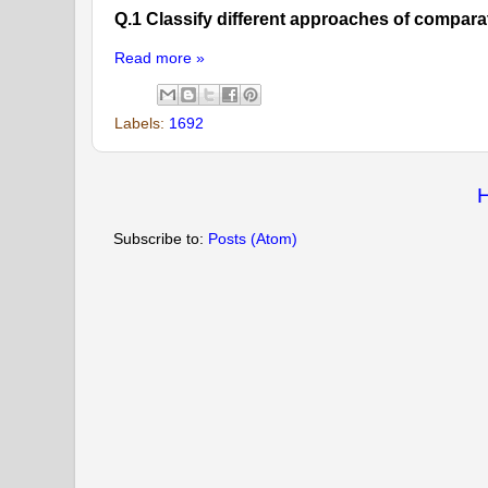
Q.1 Classify different approaches of compara
Read more »
Labels:
1692
Subscribe to:
Posts (Atom)