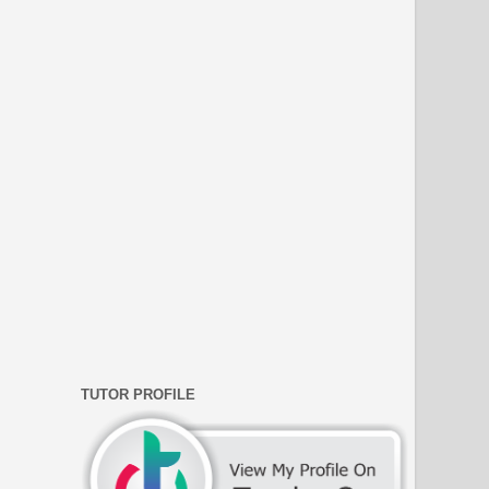
TUTOR PROFILE