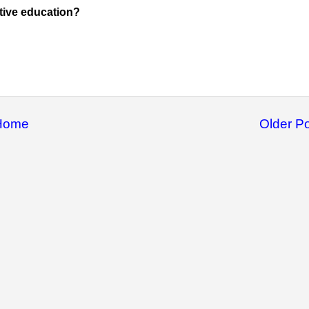
tive education?
Home
Older P