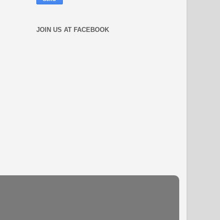
JOIN US AT FACEBOOK