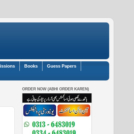
issions
Books
Guess Papers
ORDER NOW (ABHI ORDER KAREN)