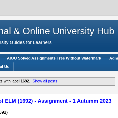
nal & Online University Hub
rsity Guides for Learners
AIOU Solved Assignments Free Without Watermark
Adm
ct Us
s with label
1692
.
Show all posts
of ELM (1692) - Assignment - 1 Autumm 2023
692)