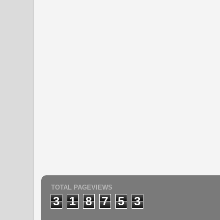
TOTAL PAGEVIEWS
3
1
8
7
5
3