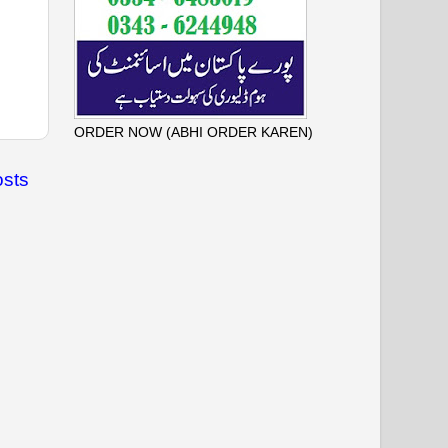
ORDER NOW (ABHI ORDER KAREN)
osts