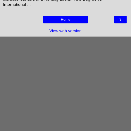
International ...
›
Home
View web version