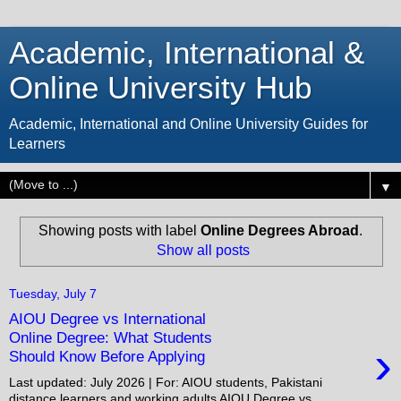
Academic, International &
Online University Hub
Academic, International and Online University Guides for
Learners
▼
Showing posts with label
Online Degrees Abroad
.
Show all posts
Tuesday, July 7
AIOU Degree vs International
Online Degree: What Students
›
Should Know Before Applying
Last updated: July 2026 | For: AIOU students, Pakistani
distance learners and working adults AIOU Degree vs